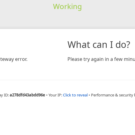
Working
What can I do?
teway error.
Please try again in a few minu
ay ID:
a278dfd43abdd96e
•
Your IP:
Click to reveal
•
Performance & security 