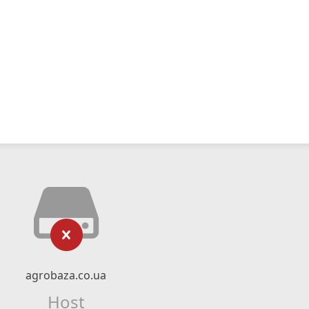
agrobaza.co.ua
Host